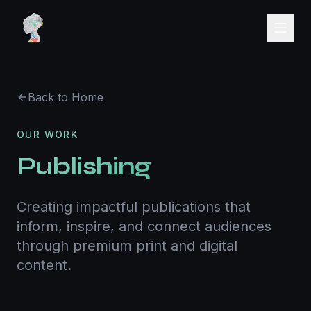
Back to Home
OUR WORK
Publishing
Creating impactful publications that
inform, inspire, and connect audiences
through premium print and digital
content.