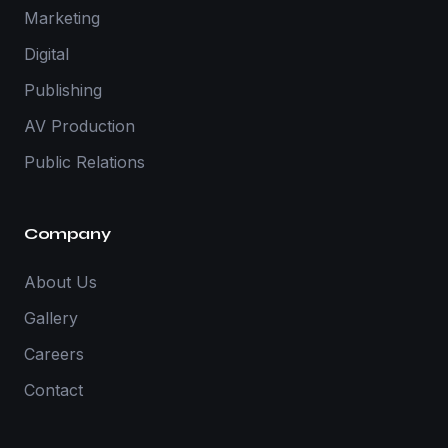
Marketing
Digital
Publishing
AV Production
Public Relations
Company
About Us
Gallery
Careers
Contact