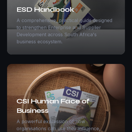
ESD Handbook
A comprehensive, practical guide designed
to strengthen Enterprise and Supplier
Development across South Africa's
business ecosystem.
CSI Human Face of
Business
A powerful expression of how
organisations can use their influence,