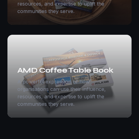
resources, and expertise to uplift the
communities they serve.
AMD Coffee Table Book
A powerful expression of how
organisations can use their influence,
resources, and expertise to uplift the
communities they serve.