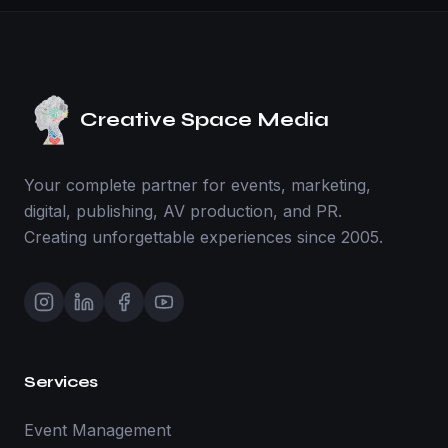
Creative Space Media
Your complete partner for events, marketing,
digital, publishing, AV production, and PR.
Creating unforgettable experiences since 2005.
Services
Event Management