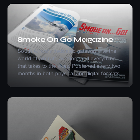
Smoke On Go Magazine
South Africa's dedicated gateway into the
world of aircraft, aviation, and everything
that takes to the skies. Published every two
months in both physical and digital formats.